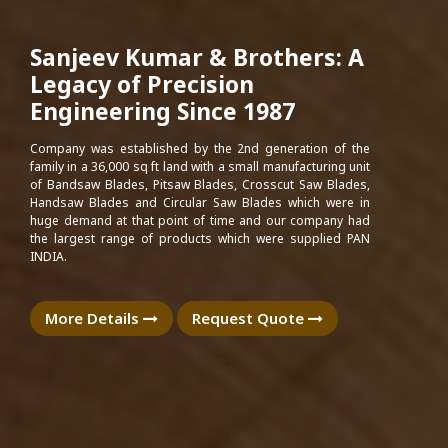
Sanjeev Kumar & Brothers: A
Legacy of Precision
Engineering Since 1987
Company was established by the 2nd generation of the
family in a 36,000 sq ft land with a small manufacturing unit
of Bandsaw Blades, Pitsaw Blades, Crosscut Saw Blades,
Handsaw Blades and Circular Saw Blades which were in
huge demand at that point of time and our company had
the largest range of products which were supplied PAN
INDIA.
More Details
Request Quote