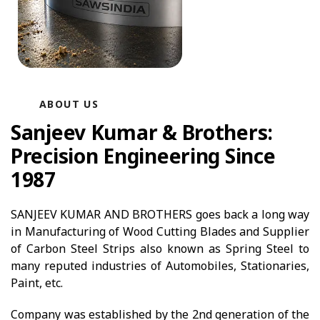
ABOUT US
Sanjeev Kumar & Brothers:
Precision Engineering Since
1987
SANJEEV KUMAR AND BROTHERS goes back a long way
in Manufacturing of Wood Cutting Blades and Supplier
of Carbon Steel Strips also known as Spring Steel to
many reputed industries of Automobiles, Stationaries,
Paint, etc.
Company was established by the 2nd generation of the