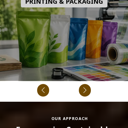
PRINTING & PACKAGING
OUR APPROACH