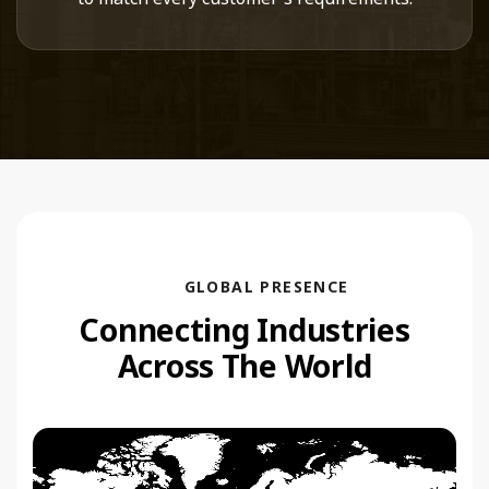
GLOBAL PRESENCE
Connecting Industries
Across The World