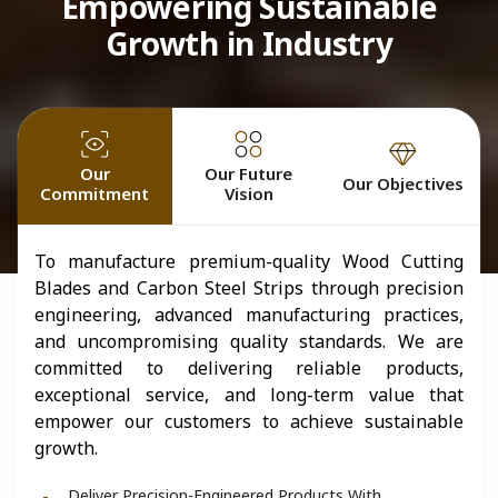
Empowering Sustainable
Growth in Industry
Our
Our Future
Our Objectives
Commitment
Vision
To manufacture premium-quality Wood Cutting
Blades and Carbon Steel Strips through precision
engineering, advanced manufacturing practices,
and uncompromising quality standards. We are
committed to delivering reliable products,
exceptional service, and long-term value that
empower our customers to achieve sustainable
growth.
Deliver Precision-Engineered Products With