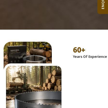
60
+
Years Of Experience