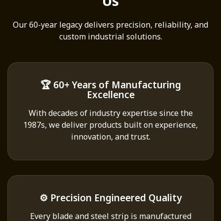
Us
Our 60-year legacy delivers precision, reliability, and
custom industrial solutions.
🏆 60+ Years of Manufacturing
Excellence
With decades of industry expertise since the
1987s, we deliver products built on experience,
innovation, and trust.
⚙️ Precision Engineered Quality
Every blade and steel strip is manufactured