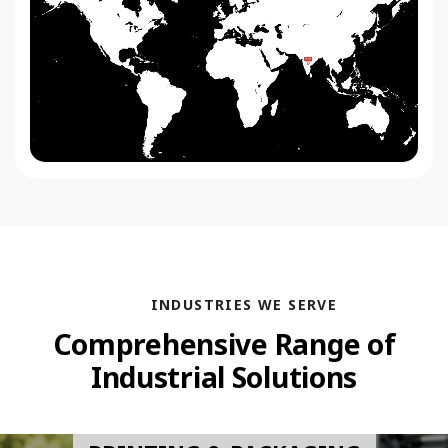
INDUSTRIES WE SERVE
Comprehensive Range of
Industrial Solutions