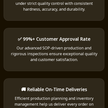
under strict quality control with consistent
hardness, accuracy, and durability.
✅ 99%+ Customer Approval Rate
Our advanced SOP-driven production and
rigorous inspections ensure exceptional quality
and customer satisfaction.
🚚 Reliable On-Time Deliveries
Efficient production planning and inventory
management help us deliver every order on