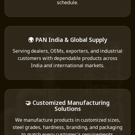
schedule.
🌍 PAN India & Global Supply
Serving dealers, OEMs, exporters, and industrial
customers with dependable products across
India and international markets.
🤝 Customized Manufacturing
Solutions
We manufacture products in customized sizes,
steel grades, hardness, branding, and packaging
to match every customer's requirements.