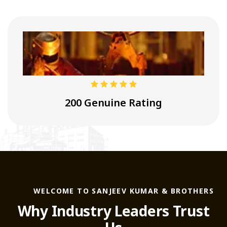
4.9
200 Genuine Rating
WELCOME TO SANJEEV KUMAR & BROTHERS
Why Industry Leaders Trust