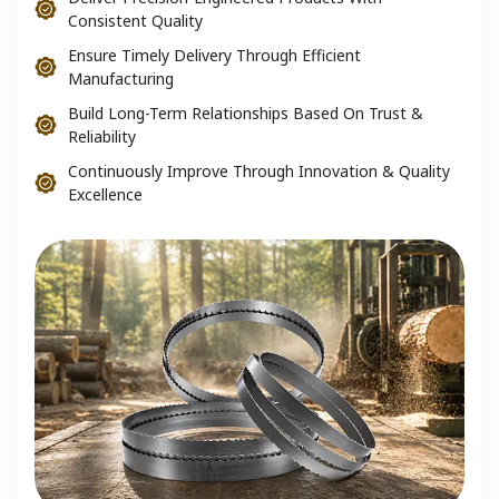
Consistent Quality
Ensure Timely Delivery Through Efficient
Manufacturing
Build Long-Term Relationships Based On Trust &
Reliability
Continuously Improve Through Innovation & Quality
Excellence