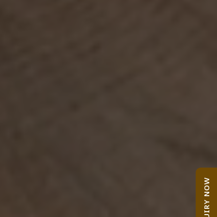
ENQUIRY NOW