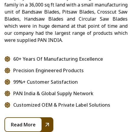
family in a 36,000 sq ft land with a small manufacturing
unit of Bandsaw Blades, Pitsaw Blades, Crosscut Saw
Blades, Handsaw Blades and Circular Saw Blades
which were in huge demand at that point of time and
our company had the largest range of products which
were supplied PAN INDIA.
60+ Years Of Manufacturing Excellence
Precision Engineered Products
99%+ Customer Satisfaction
PAN India & Global Supply Network
Customized OEM & Private Label Solutions
Read More