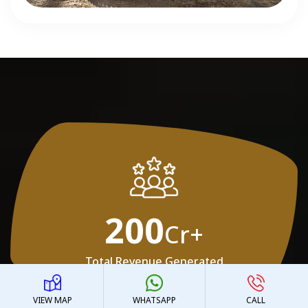
200
Cr+
Total Revenue Generated
VIEW MAP
WHATSAPP
CALL